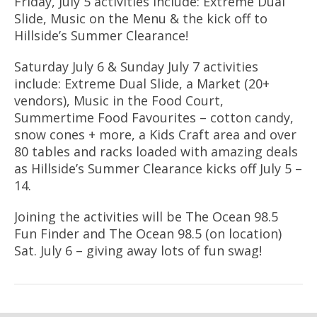
Friday, July 5 activities include: Extreme Dual
Slide, Music on the Menu & the kick off to
Hillside’s Summer Clearance!
Saturday July 6 & Sunday July 7 activities
include: Extreme Dual Slide, a Market (20+
vendors), Music in the Food Court,
Summertime Food Favourites – cotton candy,
snow cones + more, a Kids Craft area and over
80 tables and racks loaded with amazing deals
as Hillside’s Summer Clearance kicks off July 5 –
14.
Joining the activities will be The Ocean 98.5
Fun Finder and The Ocean 98.5 (on location)
Sat. July 6 – giving away lots of fun swag!