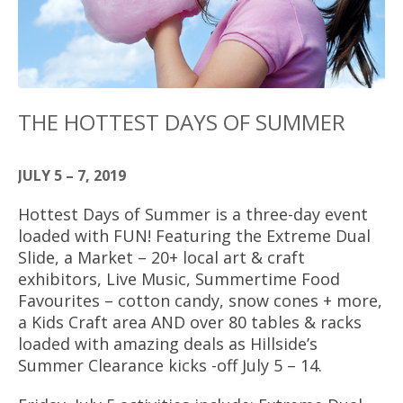
THE HOTTEST DAYS OF SUMMER
JULY 5 – 7, 2019
Hottest Days of Summer is a three-day event
loaded with FUN! Featuring the Extreme Dual
Slide, a Market – 20+ local art & craft
exhibitors, Live Music, Summertime Food
Favourites – cotton candy, snow cones + more,
a Kids Craft area AND over 80 tables & racks
loaded with amazing deals as Hillside’s
Summer Clearance kicks -off July 5 – 14.