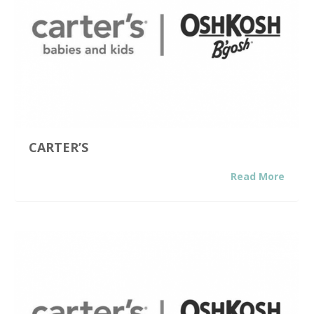
CARTER’S
Read More