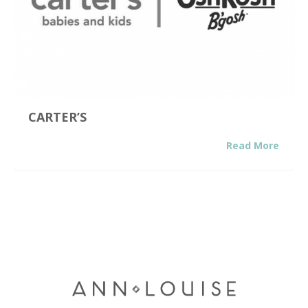
CARTER’S
Read More