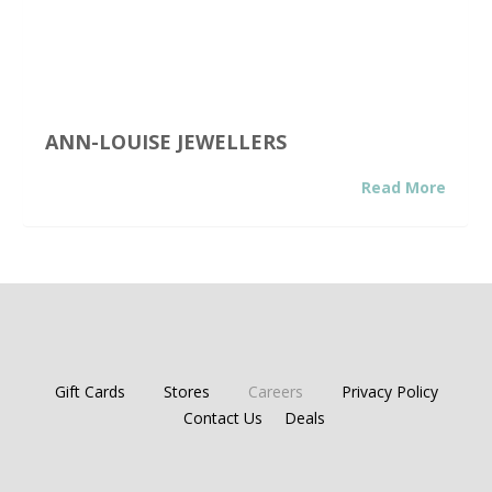
ANN-LOUISE JEWELLERS
Read More
Gift Cards
Stores
Careers
Privacy Policy
Contact Us
Deals