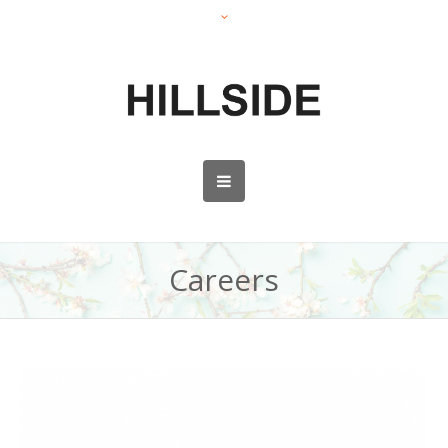
Careers