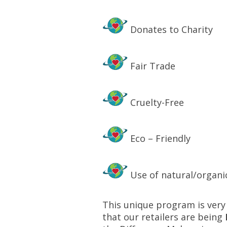
Donates to Charity
Fair Trade
Cruelty-Free
Eco – Friendly
Use of natural/organi
This unique program is very 
that our retailers are being