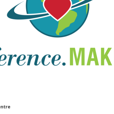
entre