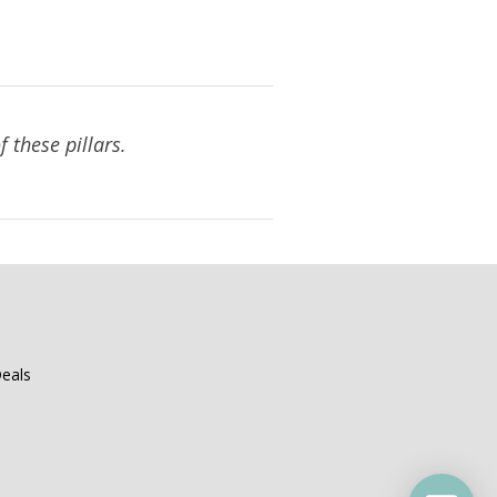
 these pillars.
eals