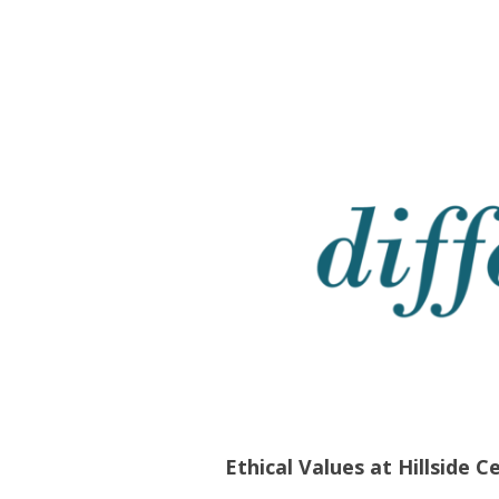
Ethical Values at Hillside C