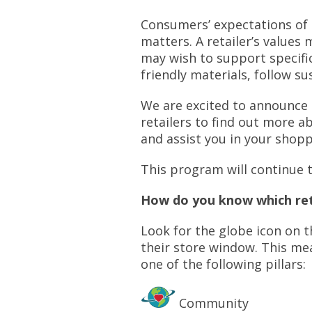
Consumers’ expectations of 
matters. A retailer’s value
may wish to support specifi
friendly materials, follow s
We are excited to announce
retailers to find out more a
and assist you in your shop
This program will continue 
How do you know which ret
Look for the globe icon on 
their store window. This me
one of the following pillars:
Community