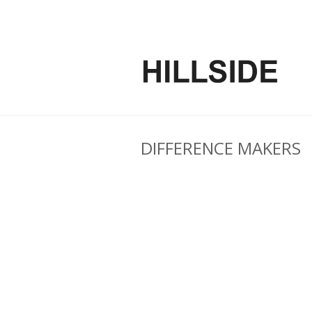
DIFFERENCE MAKERS