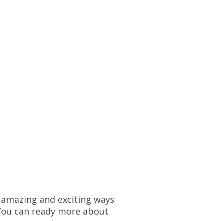
e amazing and exciting ways
You can ready more about