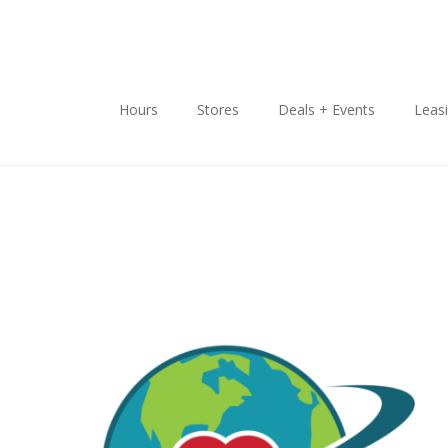
Hours
Stores
Deals + Events
Leas