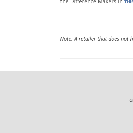
the Difference Makers in
THI
Note: A retailer that does not 
G