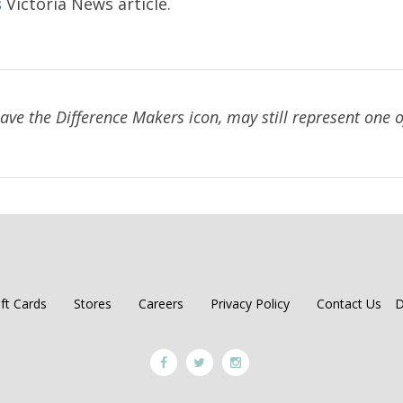
Victoria News article.
S
have the Difference Makers icon, may still represent one of
ift Cards
Stores
Careers
Privacy Policy
Contact Us
D