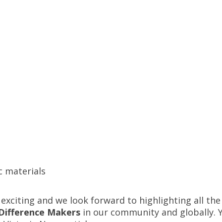
c materials
exciting and we look forward to highlighting all th
Difference Makers
in our community and globally. 