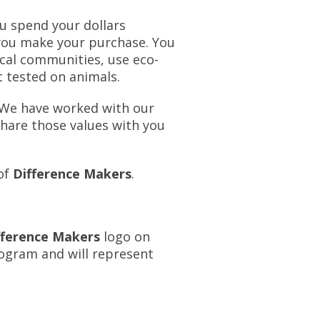
u spend your dollars
 you make your purchase. You
ocal communities, use eco-
t tested on animals.
 We have worked with our
share those values with you
 of
Difference Makers
.
fference Makers
logo on
rogram and will represent