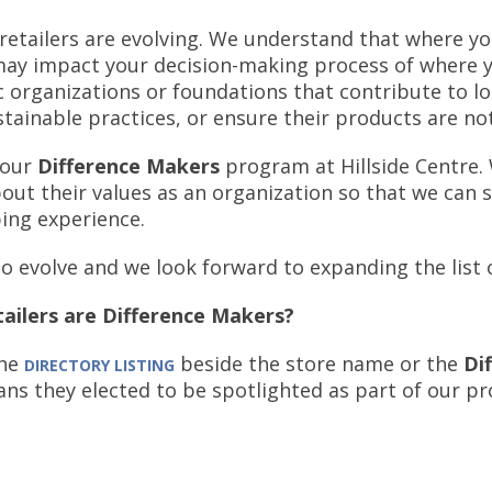
retailers are evolving. We understand that where yo
s may impact your decision-making process of where
c organizations or foundations that contribute to l
ustainable practices, or ensure their products are no
 our
Difference Makers
program at Hillside Centre.
bout their values as an organization so that we can 
ping experience.
to evolve and we look forward to expanding the list
ailers are Difference Makers?
the
beside the store name or the
Di
DIRECTORY LISTING
ans they elected to be spotlighted as part of our p