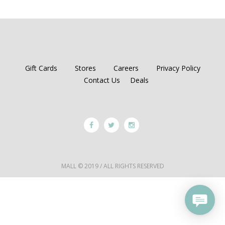
Gift Cards
Stores
Careers
Privacy Policy
Contact Us
Deals
MALL © 2019 / ALL RIGHTS RESERVED