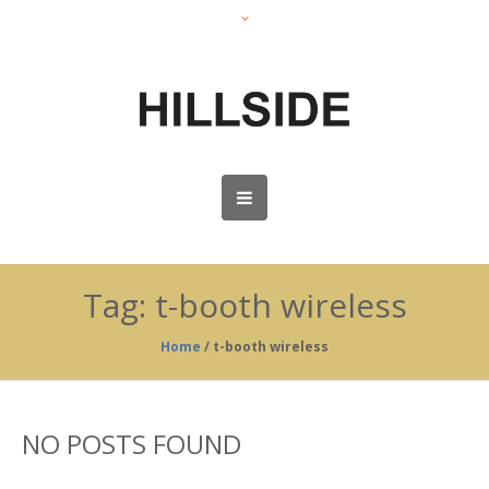
Tag:
t-booth wireless
Home
/
t-booth wireless
NO POSTS FOUND