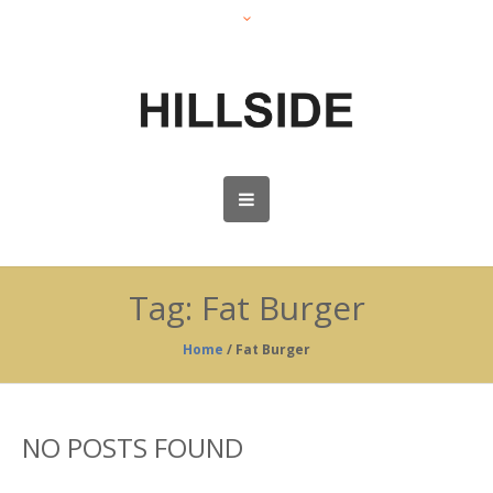
Tag:
Fat Burger
Home
/
Fat Burger
NO POSTS FOUND