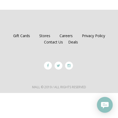
Gift Cards
Stores
Careers
Privacy Policy
Contact Us
Deals
MALL © 2019 / ALL RIGHTS RESERVED