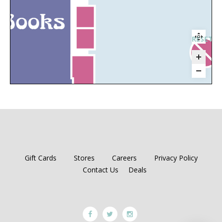
RESET 
H
Gift Cards
Stores
Careers
Privacy Policy
Contact Us
Deals