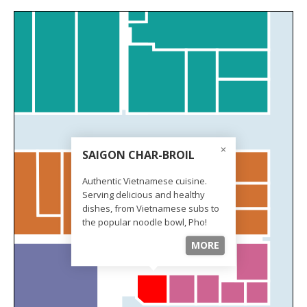
SAIGON CHAR-BROIL
Authentic Vietnamese cuisine.
Serving delicious and healthy
dishes, from Vietnamese subs to
the popular noodle bowl, Pho!
MORE