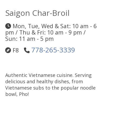
Saigon Char-Broil
Mon, Tue, Wed & Sat: 10 am - 6
pm / Thu & Fri: 10 am - 9 pm /
Sun: 11 am - 5 pm
778-265-3339
F8
Authentic Vietnamese cuisine. Serving
delicious and healthy dishes, from
Vietnamese subs to the popular noodle
bowl, Pho!