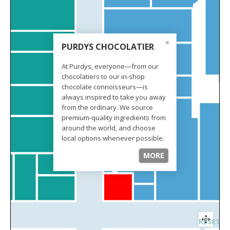
PURDYS CHOCOLATIER
At Purdys, everyone—from our
chocolatiers to our in-shop
chocolate connoisseurs—is
always inspired to take you away
from the ordinary. We source
premium-quality ingredients from
around the world, and choose
local options whenever possible.
We never compromise on quality,
MORE
and you bet you can taste it.
RESET 