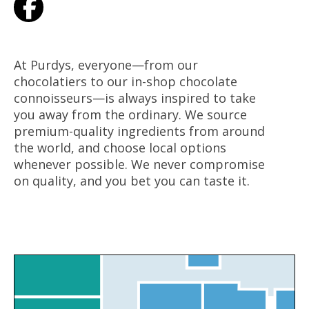
At Purdys, everyone—from our
chocolatiers to our in-shop chocolate
connoisseurs—is always inspired to take
you away from the ordinary. We source
premium-quality ingredients from around
the world, and choose local options
whenever possible. We never compromise
on quality, and you bet you can taste it.