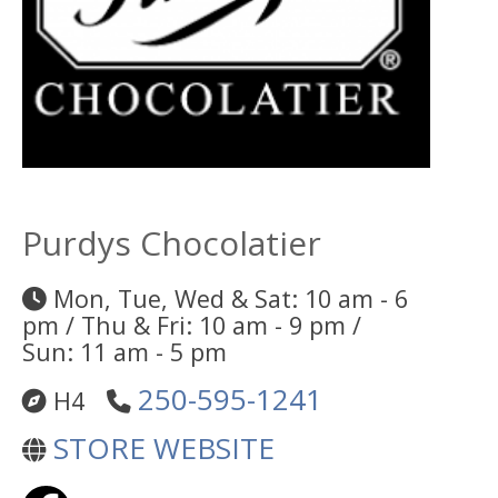
Purdys Chocolatier
Mon, Tue, Wed & Sat: 10 am - 6
pm / Thu & Fri: 10 am - 9 pm /
Sun: 11 am - 5 pm
250-595-1241
H4
STORE WEBSITE