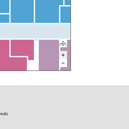
RESET ZOOM
eals