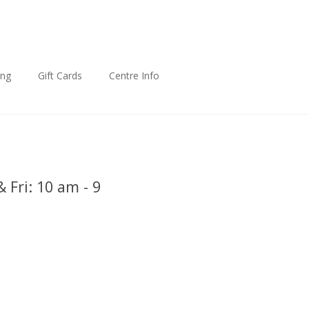
ing
Gift Cards
Centre Info
 Fri: 10 am - 9