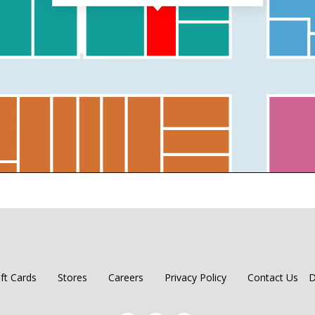
ift Cards
Stores
Careers
Privacy Policy
Contact Us
D