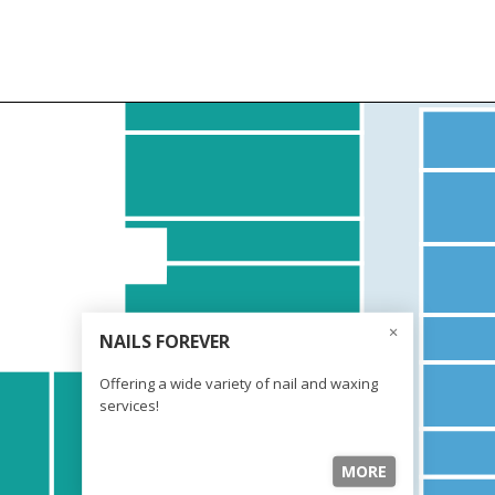
NAILS FOREVER
Offering a wide variety of nail and waxing
services!
MORE