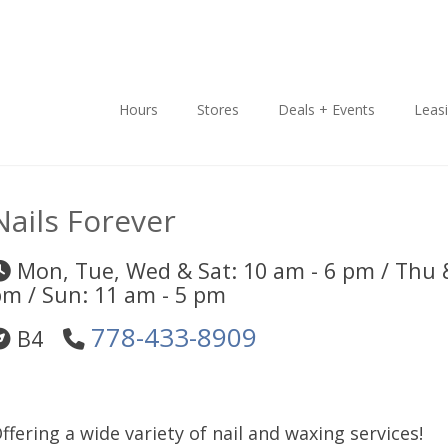
Hours
Stores
Deals + Events
Leas
Nails Forever
Mon, Tue, Wed & Sat: 10 am - 6 pm / Thu &
m / Sun: 11 am - 5 pm
778-433-8909
B4
ffering a wide variety of nail and waxing services!