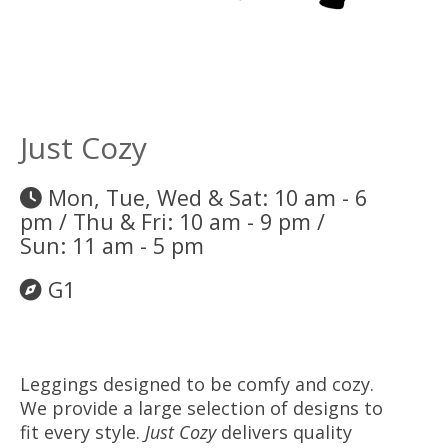
Just Cozy
Mon, Tue, Wed & Sat: 10 am - 6
pm / Thu & Fri: 10 am - 9 pm /
Sun: 11 am - 5 pm
G1
Leggings designed to be comfy and cozy.
We provide a large selection of designs to
fit every style.
Just Cozy
delivers quality