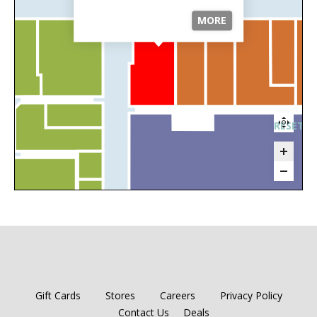
MORE
RESET 
Gift Cards
Stores
Careers
Privacy Policy
Contact Us
Deals