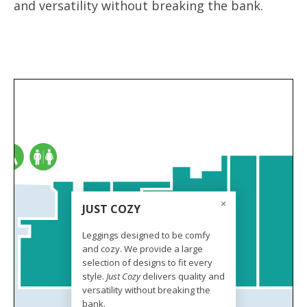
and versatility without breaking the bank.
JUST COZY
Leggings designed to be comfy
and cozy. We provide a large
selection of designs to fit every
style.
Just Cozy
delivers quality and
versatility without breaking the
bank.