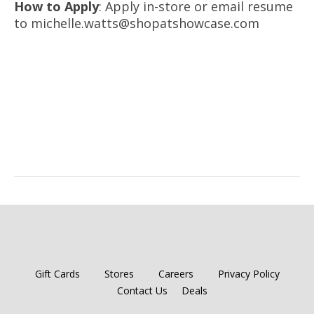
How to Apply
: Apply in-store or email resume
to michelle.watts@shopatshowcase.com
Gift Cards
Stores
Careers
Privacy Policy
Contact Us
Deals