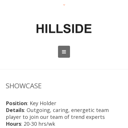
SHOWCASE
Position
: Key Holder
Details
: Outgoing, caring, energetic team
player to join our team of trend experts
Hours
: 20-30 hrs/wk