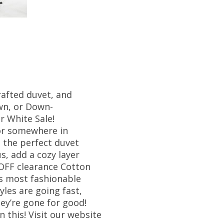
rafted duvet, and
wn, or Down-
r White Sale!
or somewhere in
 the perfect duvet
us, add a cozy layer
OFF clearance Cotton
’s most fashionable
yles are going fast,
ey’re gone for good!
n this! Visit our website