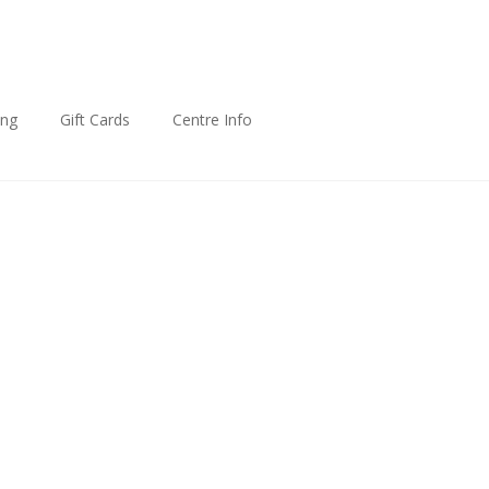
ing
Gift Cards
Centre Info