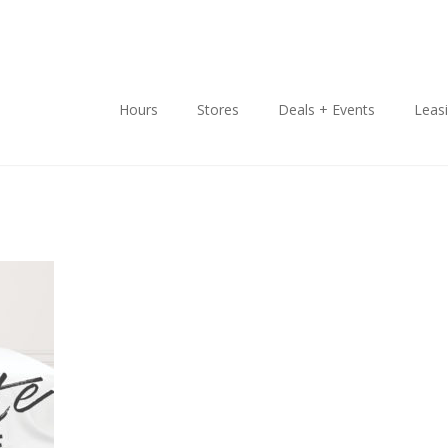
Hours
Stores
Deals + Events
Leas