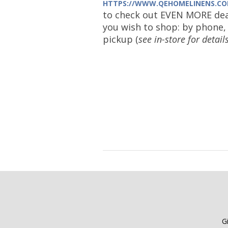
HTTPS://WWW.QEHOMELINENS.CO
to check out EVEN MORE dea
you wish to shop: by phone, 
pickup (
see in-store for detail
G