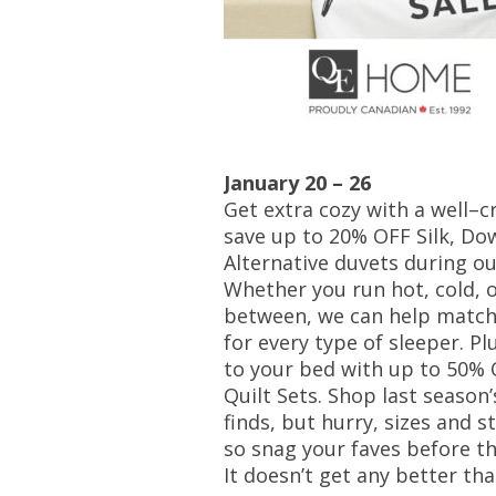
January 20 – 26
Get extra cozy with a well–c
save up to 20% OFF Silk, Do
Alternative duvets during ou
Whether you run hot, cold, 
between, we can help match
for every type of sleeper. Pl
to your bed with up to 50% 
Quilt Sets. Shop last season
finds, but hurry, sizes and st
so snag your faves before th
It doesn’t get any better tha