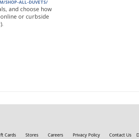
M/SHOP-ALL-DUVETS/
ls, and choose how
online or curbside
s
).
ift Cards
Stores
Careers
Privacy Policy
Contact Us
D