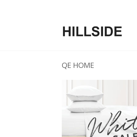
QE HOME