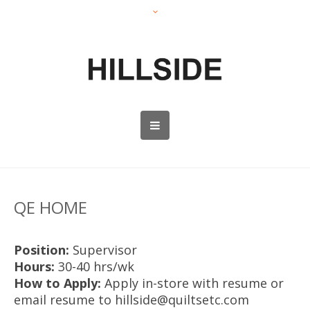
QE HOME
Position:
Supervisor
Hours:
30-40 hrs/wk
How to Apply:
Apply in-store with resume or
email resume to hillside@quiltsetc.com