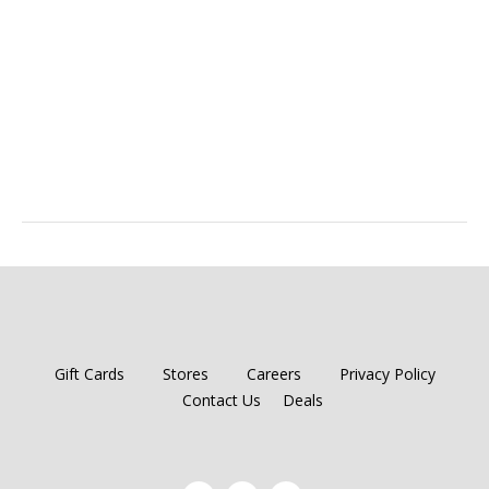
Gift Cards
Stores
Careers
Privacy Policy
Contact Us
Deals