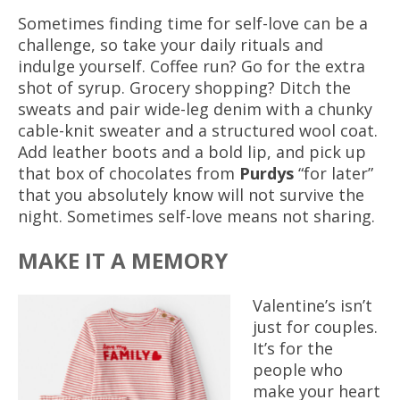
Sometimes finding time for self-love can be a
challenge, so take your daily rituals and
indulge yourself. Coffee run? Go for the extra
shot of syrup. Grocery shopping? Ditch the
sweats and pair wide-leg denim with a chunky
cable-knit sweater and a structured wool coat.
Add leather boots and a bold lip, and pick up
that box of chocolates from
Purdys
“for later”
that you absolutely know will not survive the
night. Sometimes self-love means not sharing.
MAKE IT A MEMORY
Valentine’s isn’t
just for couples.
It’s for the
people who
make your heart