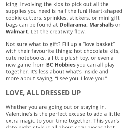
icing. Involving the kids to pick out all the
supplies you need is half the fun! Heart-shaped
cookie cutters, sprinkles, stickers, or mini gift
bags can be found at
Dollarama, Marshalls
or
Walmart
. Let the creativity flow.
Not sure what to gift? Fill up a “love basket”
with their favourite things: hot chocolate kits,
cute notebooks, a little plush toy, or even a
new game from
BC Hobbies
you can all play
together. It’s less about what’s inside and
more about saying, “I see you. I love you.”
LOVE, ALL DRESSED UP
Whether you are going out or staying in,
Valentine’s is the perfect excuse to add a little
extra magic to your time together. This year’s
date night style is all about cozy pieces that