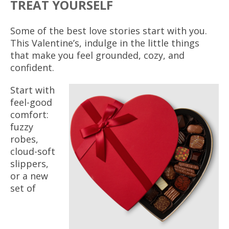
TREAT YOURSELF
Some of the best love stories start with you.
This Valentine’s, indulge in the little things
that make you feel grounded, cozy, and
confident.
Start with
feel-good
comfort:
fuzzy
robes,
cloud-soft
slippers,
or a new
set of