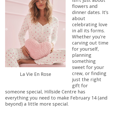
isn’t just about
flowers and
dinner dates. It’s
about
celebrating love
in all its forms.
Whether you’re
carving out time
for yourself,
planning
something
sweet for your
crew, or finding
La Vie En Rose
just the right
gift for
someone special, Hillside Centre has
everything you need to make February 14 (and
beyond) a little more special.