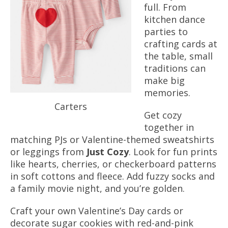
full. From
kitchen dance
parties to
crafting cards at
the table, small
traditions can
make big
memories.
Carters
Get cozy
together in
matching PJs or Valentine-themed sweatshirts
or leggings from
Just Cozy
. Look for fun prints
like hearts, cherries, or checkerboard patterns
in soft cottons and fleece.
Add fuzzy socks and
a family movie night, and you’re golden.
Craft your own Valentine’s Day cards or
decorate sugar cookies with red-and-pink