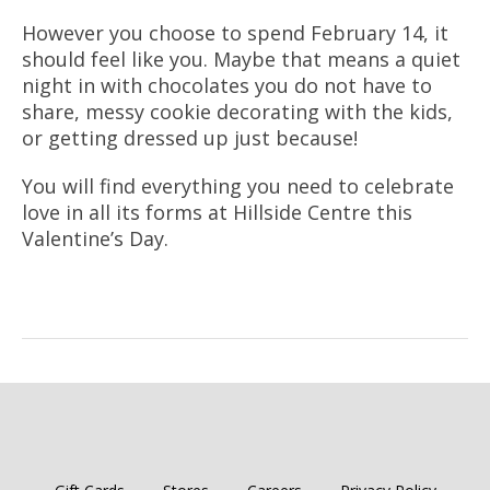
However you choose to spend February 14, it
should feel like you. Maybe that means a quiet
night in with chocolates you do not have to
share, messy cookie decorating with the kids,
or getting dressed up just because!
You will find everything you need to celebrate
love in all its forms at Hillside Centre this
Valentine’s Day.