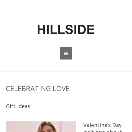
CELEBRATING LOVE
Gift Ideas
Valentine’s Day