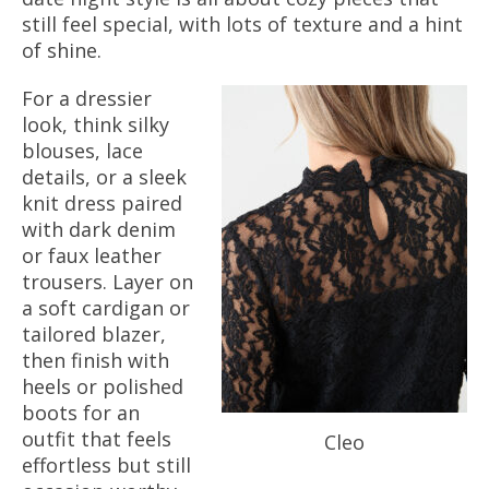
still feel special, with lots of texture and a hint
of shine.
For a dressier
look, think silky
blouses, lace
details, or a sleek
knit dress paired
with dark denim
or faux leather
trousers. Layer on
a soft cardigan or
tailored blazer,
then finish with
heels or polished
boots for an
outfit that feels
Cleo
effortless but still