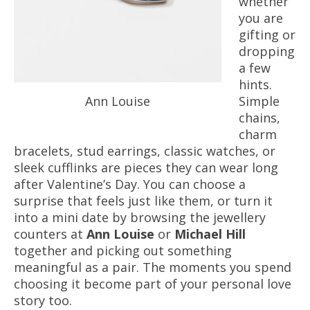
whether
you are
gifting or
dropping
a few
hints.
Ann Louise
Simple
chains,
charm
bracelets, stud earrings, classic watches, or
sleek cufflinks are pieces they can wear long
after Valentine’s Day. You can choose a
surprise that feels just like them, or turn it
into a mini date by browsing the jewellery
counters at
Ann Louise
or
Michael Hill
together and picking out something
meaningful as a pair. The moments you spend
choosing it become part of your personal love
story too.