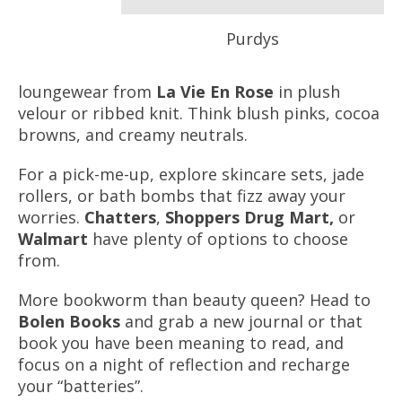
Purdys
loungewear from
La Vie En Rose
in plush
velour or ribbed knit. Think blush pinks, cocoa
browns, and creamy neutrals.
For a pick-me-up, explore skincare sets, jade
rollers, or bath bombs that fizz away your
worries.
Chatters
,
Shoppers Drug Mart,
or
Walmart
have plenty of options to choose
from.
More bookworm than beauty queen? Head to
Bolen Books
and grab a new journal or that
book you have been meaning to read, and
focus on a night of reflection and recharge
your “batteries”.