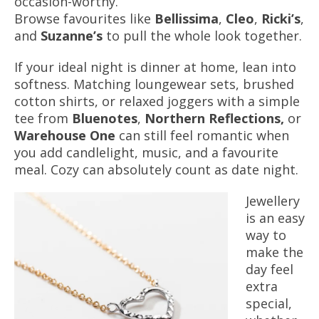
occasion-worthy.
Browse favourites like
Bellissima
,
Cleo
,
Ricki’s
,
and
Suzanne’s
to pull the whole look together.
If your ideal night is dinner at home, lean into
softness. Matching loungewear sets, brushed
cotton shirts, or relaxed joggers with a simple
tee from
Bluenotes
,
Northern Reflections,
or
Warehouse One
can still feel romantic when
you add candlelight, music, and a favourite
meal. Cozy can absolutely count as date night.
Jewellery
is an easy
way to
make the
day feel
extra
special,