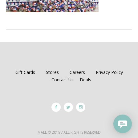
Gift Cards
Stores
Careers
Privacy Policy
Contact Us
Deals
MALL © 2019 / ALL RIGHTS RESERVED