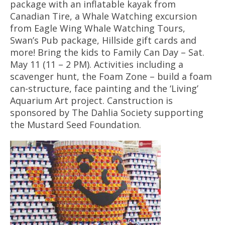
package with an inflatable kayak from
Canadian Tire, a Whale Watching excursion
from Eagle Wing Whale Watching Tours,
Swan’s Pub package, Hillside gift cards and
more! Bring the kids to Family Can Day – Sat.
May 11 (11 – 2 PM). Activities including a
scavenger hunt, the Foam Zone – build a foam
can-structure, face painting and the ‘Living’
Aquarium Art project. Canstruction is
sponsored by The Dahlia Society supporting
the Mustard Seed Foundation.