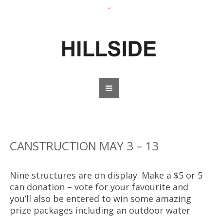
CANSTRUCTION MAY 3 – 13
Nine structures are on display. Make a $5 or 5
can donation – vote for your favourite and
you’ll also be entered to win some amazing
prize packages including an outdoor water