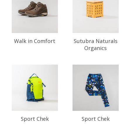
Walk in Comfort
Sutubra Naturals
Organics
Sport Chek
Sport Chek