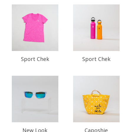
Sport Chek
Sport Chek
New Look
Caposhie