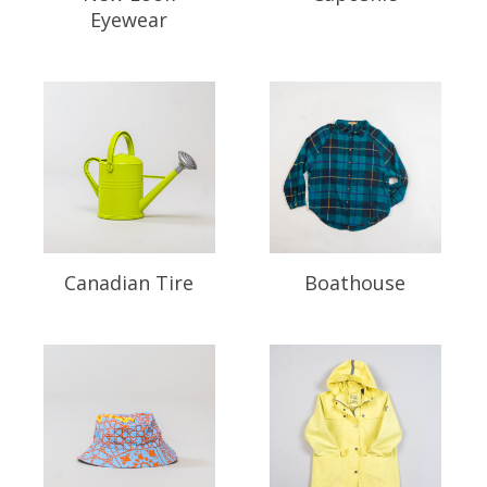
Eyewear
Canadian Tire
Boathouse