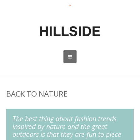
BACK TO NATURE
The best thing about fashion trends
inspired by nature and the great
outdoors is that they are fun to piece