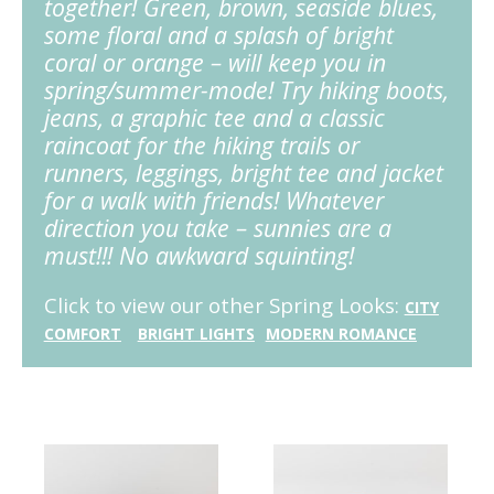
together! Green, brown, seaside blues,
some floral and a splash of bright
coral or orange – will keep you in
spring/summer-mode! Try hiking boots,
jeans, a graphic tee and a classic
raincoat for the hiking trails or
runners, leggings, bright tee and jacket
for a walk with friends! Whatever
direction you take – sunnies are a
must!!! No awkward squinting!
Click to view our other Spring Looks:
CITY
COMFORT
BRIGHT
LIGHTS
MODERN ROMANCE