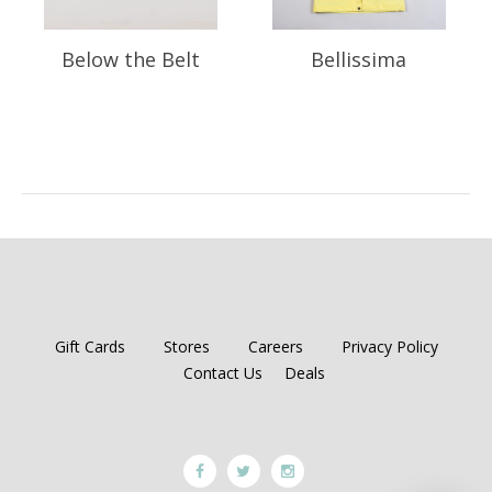
Below the Belt
Bellissima
Gift Cards
Stores
Careers
Privacy Policy
Contact Us
Deals