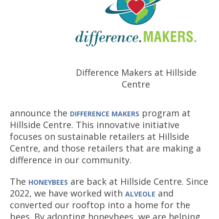
Difference Makers at Hillside
Centre
announce the
program at
DIFFERENCE MAKERS
Hillside Centre. This innovative initiative
focuses on sustainable retailers at Hillside
Centre, and those retailers that are making a
difference in our community.
The
are back at Hillside Centre. Since
HONEYBEES
2022, we have worked with
and
ALVEOLE
converted our rooftop into a home for the
bees. By adopting honeybees, we are helping