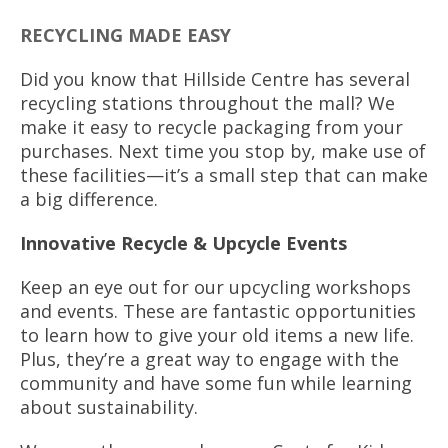
RECYCLING MADE EASY
Did you know that Hillside Centre has several
recycling stations throughout the mall? We
make it easy to recycle packaging from your
purchases. Next time you stop by, make use of
these facilities—it’s a small step that can make
a big difference.
Innovative Recycle & Upcycle Events
Keep an eye out for our upcycling workshops
and events. These are fantastic opportunities
to learn how to give your old items a new life.
Plus, they’re a great way to engage with the
community and have some fun while learning
about sustainability.