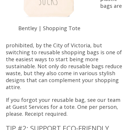
bags are
Bentley | Shopping Tote
prohibited, by the City of Victoria, but
switching to reusable shopping bags is one of
the easiest ways to start being more
sustainable. Not only do reusable bags reduce
waste, but they also come in various stylish
designs that can complement your shopping
attire.
If you forgot your reusable bag, see our team
at Guest Services for a tote. One per person,
please. Receipt required.
TIP #2: SUPPORT ECO-FRIENDLY