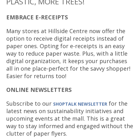
PLASTIC, MORE TREES!
EMBRACE E-RECEIPTS
Many stores at Hillside Centre now offer the
option to receive digital receipts instead of
paper ones. Opting for e-receipts is an easy
way to reduce paper waste. Plus, with a little
digital organization, it keeps your purchases
all in one place-perfect for the savvy shopper!
Easier for returns too!
ONLINE NEWSLETTERS
Subscribe to our
for the
SHOPTALK NEWSLETTER
latest news on sustainability initiatives and
upcoming events at the mall. This is a great
way to stay informed and engaged without the
clutter of paper flyers.