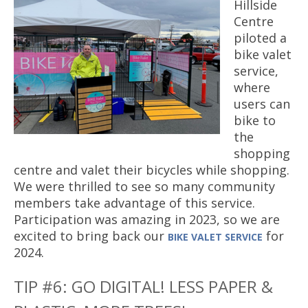
Hillside
Centre
piloted a
bike valet
service,
where
users can
bike to
the
shopping
centre and valet their bicycles while shopping.
We were thrilled to see so many community
members take advantage of this service.
Participation was amazing in 2023, so we are
excited to bring back our
for
BIKE VALET SERVICE
2024.
TIP #6: GO DIGITAL! LESS PAPER &