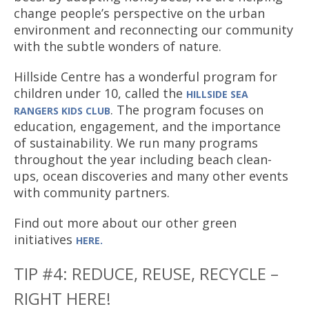
change people’s perspective on the urban
environment and reconnecting our community
with the subtle wonders of nature.
Hillside Centre has a wonderful program for
children under 10, called the
HILLSIDE
SEA
. The program focuses on
RANGERS KIDS CLUB
education, engagement, and the importance
of sustainability. We run many programs
throughout the year including beach clean-
ups, ocean discoveries and many other events
with community partners.
Find out more about our other green
initiatives
HERE.
TIP #4: REDUCE, REUSE, RECYCLE –
RIGHT HERE!