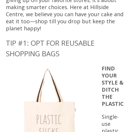
giving up on your favorite stores; it’s about
making smarter choices. Here at Hillside
Centre, we believe you can have your cake and
eat it too—shop till you drop but keep the
planet happy!
TIP #1: OPT FOR REUSABLE
SHOPPING BAGS
FIND
YOUR
STYLE &
DITCH
THE
PLASTIC
Single-
use
plastic