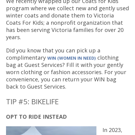
We recently wrapped up our Coats for Kids
program where we collect new and gently used
winter coats and donate them to Victoria
Coats For Kids; a nonprofit organization that
has been serving Victoria families for over 20
years.
Did you know that you can pick up a
complimentary
clothing
WIN (WOMEN IN NEED)
bag at Guest Services? Fill it with your gently
worn clothing or fashion accessories. For your
convenience, you can return your WIN bag
back to Guest Services.
TIP #5: BIKELIFE
OPT TO RIDE INSTEAD
In 2023,