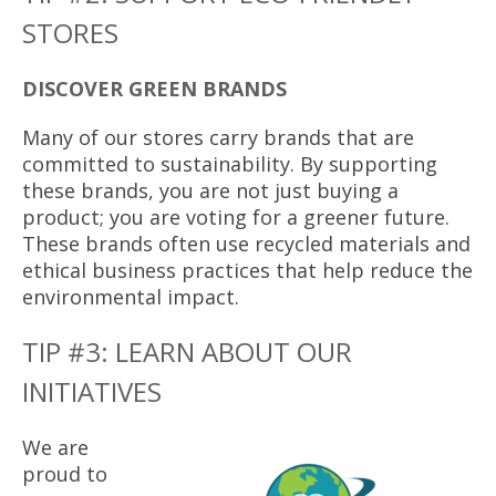
STORES
DISCOVER GREEN BRANDS
Many of our stores carry brands that are
committed to sustainability. By supporting
these brands, you are not just buying a
product; you are voting for a greener future.
These brands often use recycled materials and
ethical business practices that help reduce the
environmental impact.
TIP #3: LEARN ABOUT OUR
INITIATIVES
We are
proud to