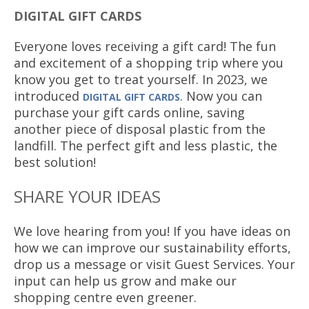
DIGITAL GIFT CARDS
Everyone loves receiving a gift card! The fun
and excitement of a shopping trip where you
know you get to treat yourself. In 2023, we
introduced
. Now you can
DIGITAL GIFT CARDS
purchase your gift cards online, saving
another piece of disposal plastic from the
landfill. The perfect gift and less plastic, the
best solution!
SHARE YOUR IDEAS
We love hearing from you! If you have ideas on
how we can improve our sustainability efforts,
drop us a message or visit Guest Services. Your
input can help us grow and make our
shopping centre even greener.