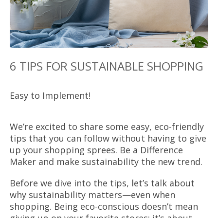
6 TIPS FOR SUSTAINABLE SHOPPING
Easy to Implement!
We’re excited to share some easy, eco-friendly
tips that you can follow without having to give
up your shopping sprees. Be a Difference
Maker and make sustainability the new trend.
Before we dive into the tips, let’s talk about
why sustainability matters—even when
shopping. Being eco-conscious doesn’t mean